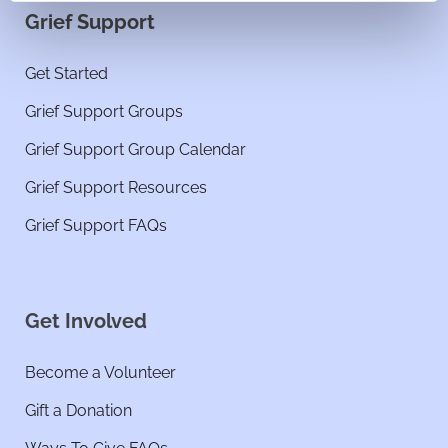
Grief Support
Get Started
Grief Support Groups
Grief Support Group Calendar
Grief Support Resources
Grief Support FAQs
Get Involved
Become a Volunteer
Gift a Donation