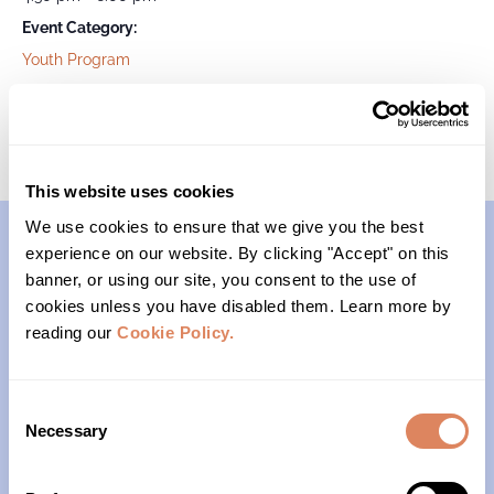
Event Category:
Youth Program
Passages
Survivors of Suicide
This website uses cookies
We use cookies to ensure that we give you the best
experience on our website. By clicking "Accept" on this
Contact
banner, or using our site, you consent to the use of
cookies unless you have disabled them. Learn more by
reading our
Cookie Policy.
(206)- 523-1206
PO Box 22004
Consent
Seattle, WA 98122
Necessary
Selection