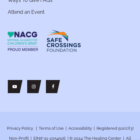
Ways To Give FAQs
Attend an Event
Privacy Policy
|
Terms of Use
|
Accessibility
| Registered 501(c)(3)
Non-Profit | EIN# 91-2054526 | © 2024
The Healing Center | All