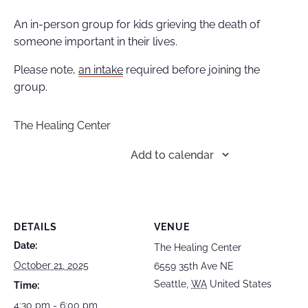
An in-person group for kids grieving the death of
someone important in their lives.
Please note,
an intake
required before joining the
group.
The Healing Center
Add to calendar
DETAILS
VENUE
Date:
The Healing Center
October 21, 2025
6559 35th Ave NE
Seattle
,
WA
United States
Time:
4:30 pm - 6:00 pm