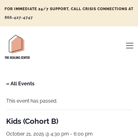
FOR IMMEDIATE 24/7 SUPPORT, CALL CRISIS CONNECTIONS AT
866-427-4747
« All Events
This event has passed.
Kids (Cohort B)
October 21, 2025 @ 4:30 pm
-
6:00 pm