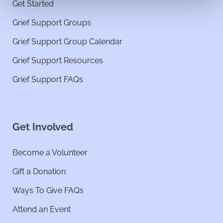
Get Started
Grief Support Groups
Grief Support Group Calendar
Grief Support Resources
Grief Support FAQs
Get Involved
Become a Volunteer
Gift a Donation
Ways To Give FAQs
Attend an Event