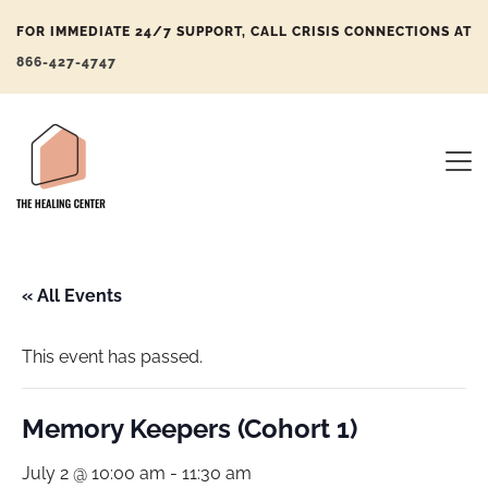
FOR IMMEDIATE 24/7 SUPPORT, CALL CRISIS CONNECTIONS AT
866-427-4747
« All Events
This event has passed.
Memory Keepers (Cohort 1)
July 2 @ 10:00 am
-
11:30 am