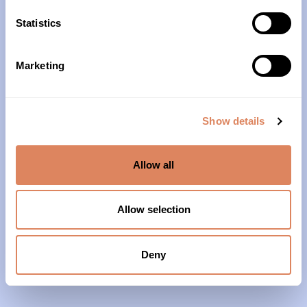
10am – 4pm
Statistics
About Us
Marketing
Our History
Our Impact
Show details
Our Team
Allow all
Our Partners & Supporters
News
Allow selection
Reports & Financials
Contact Us
Deny
Grief Support