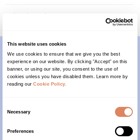
Foundations (Cohort 1)
Roots In-Person Meetup
This website uses cookies
We use cookies to ensure that we give you the best
Contact
experience on our website. By clicking "Accept" on this
banner, or using our site, you consent to the use of
(206)- 523-1206
cookies unless you have disabled them. Learn more by
reading our
Cookie Policy.
PO Box 22004
Seattle, WA 98122
Consent
Necessary
Selection
Office Hours
Preferences
Monday – Friday