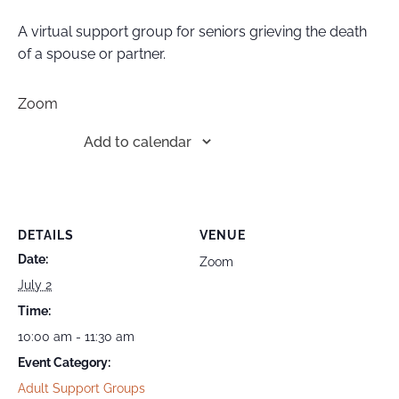
A virtual support group for seniors grieving the death
of a spouse or partner.
Zoom
Add to calendar
DETAILS
VENUE
Date:
Zoom
July 2
Time:
10:00 am - 11:30 am
Event Category:
Adult Support Groups