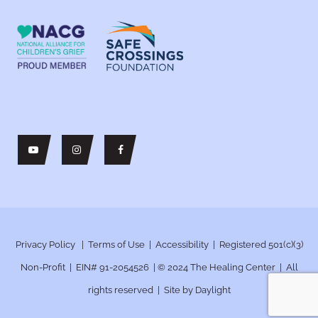
Privacy Policy
|
Terms of Use
|
Accessibility
| Registered 501(c)(3)
Non-Profit | EIN# 91-2054526 | © 2024
The Healing Center | All
rights reserved | Site by
Daylight