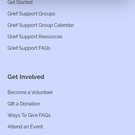
Get Started
Grief Support Groups
Grief Support Group Calendar
Grief Support Resources
Grief Support FAQs
Get Involved
Become a Volunteer
Gift a Donation
Ways To Give FAQs
Attend an Event