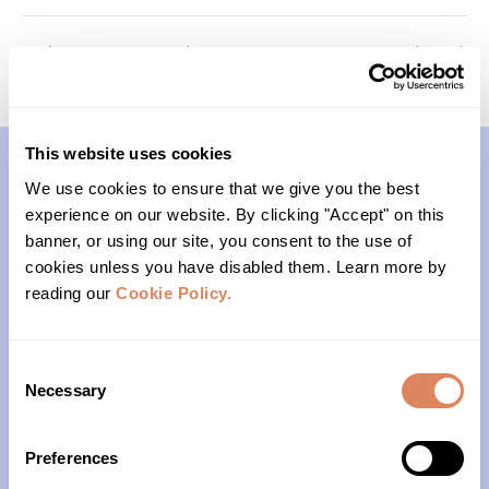
Memory Keepers (Cohort 2)
Roots (Cohort 1)
This website uses cookies
We use cookies to ensure that we give you the best
Contact
experience on our website. By clicking "Accept" on this
banner, or using our site, you consent to the use of
(206)- 523-1206
cookies unless you have disabled them. Learn more by
reading our
Cookie Policy.
PO Box 22004
Seattle, WA 98122
Consent
Necessary
Selection
Office Hours
Preferences
Monday – Friday