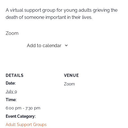
A virtual support group for young adults grieving the
death of someone important in their lives.
Zoom
Add to calendar
DETAILS
VENUE
Date:
Zoom
July 9
Time:
6:00 pm - 7:30 pm
Event Category:
Adult Support Groups