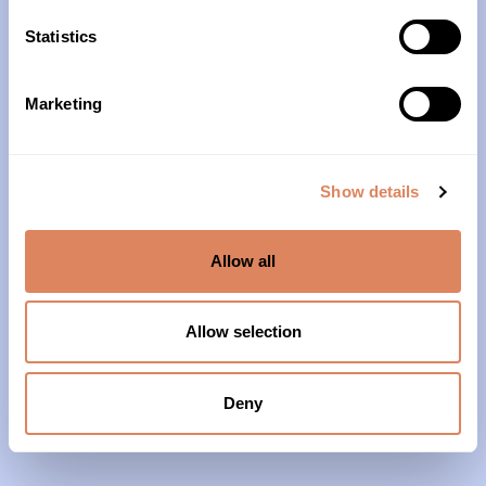
10am – 4pm
Statistics
About Us
Marketing
Our History
Our Impact
Show details
Our Team
Allow all
Our Partners & Supporters
News
Allow selection
Reports & Financials
Contact Us
Deny
Grief Support