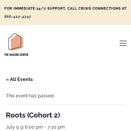
FOR IMMEDIATE 24/7 SUPPORT, CALL CRISIS CONNECTIONS AT
866-427-4747
« All Events
This event has passed.
Roots (Cohort 2)
July 9 @ 6:00 pm
-
7:30 pm