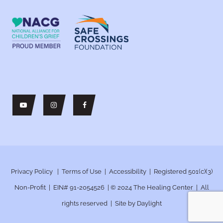
Privacy Policy
|
Terms of Use
|
Accessibility
| Registered 501(c)(3)
Non-Profit | EIN# 91-2054526 | © 2024
The Healing Center | All
rights reserved | Site by
Daylight