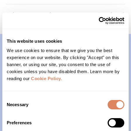
Memory Keepers (Cohort 3)
Generations (Cohort 2)
This website uses cookies
We use cookies to ensure that we give you the best
Contact
experience on our website. By clicking "Accept" on this
banner, or using our site, you consent to the use of
(206)- 523-1206
cookies unless you have disabled them. Learn more by
reading our
Cookie Policy.
PO Box 22004
Seattle, WA 98122
Consent
Necessary
Selection
Office Hours
Preferences
Monday – Friday