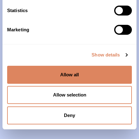
10am – 4pm
Statistics
About Us
Marketing
Our History
Our Impact
Show details
Our Team
Allow all
Our Partners & Supporters
News
Allow selection
Reports & Financials
Contact Us
Deny
Grief Support