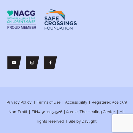
Privacy Policy
|
Terms of Use
|
Accessibility
| Registered 501(c)(3)
Non-Profit | EIN# 91-2054526 | © 2024
The Healing Center | All
rights reserved | Site by
Daylight