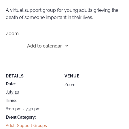
A virtual support group for young adults grieving the
death of someone important in their lives.
Zoom
Add to calendar
DETAILS
VENUE
Date:
Zoom
July 28
Time:
6:00 pm - 7:30 pm
Event Category:
Adult Support Groups