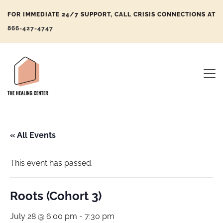
FOR IMMEDIATE 24/7 SUPPORT, CALL CRISIS CONNECTIONS AT
866-427-4747
« All Events
This event has passed.
Roots (Cohort 3)
July 28 @ 6:00 pm
-
7:30 pm