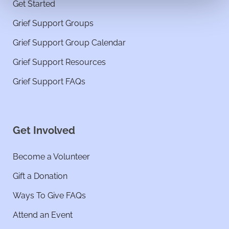
Get Started
Grief Support Groups
Grief Support Group Calendar
Grief Support Resources
Grief Support FAQs
Get Involved
Become a Volunteer
Gift a Donation
Ways To Give FAQs
Attend an Event