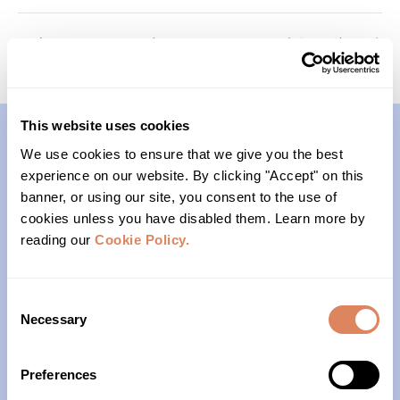
Memory Keepers (Cohort 1)
Foundations (Cohort 3)
This website uses cookies
We use cookies to ensure that we give you the best
Contact
experience on our website. By clicking "Accept" on this
banner, or using our site, you consent to the use of
(206)- 523-1206
cookies unless you have disabled them. Learn more by
reading our
Cookie Policy.
PO Box 22004
Seattle, WA 98122
Consent
Necessary
Selection
Office Hours
Preferences
Monday – Friday