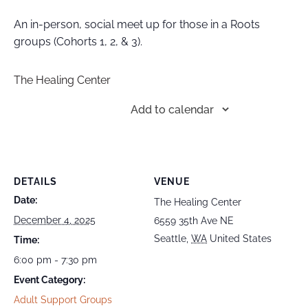
An in-person, social meet up for those in a Roots
groups (Cohorts 1, 2, & 3).
The Healing Center
Add to calendar
DETAILS
VENUE
Date:
The Healing Center
December 4, 2025
6559 35th Ave NE
Seattle
,
WA
United States
Time:
6:00 pm - 7:30 pm
Event Category:
Adult Support Groups