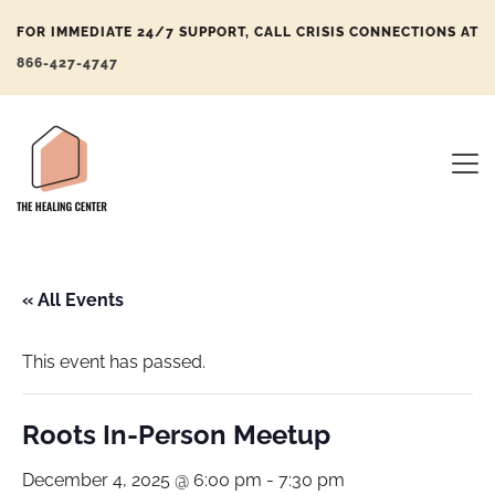
FOR IMMEDIATE 24/7 SUPPORT, CALL CRISIS CONNECTIONS AT
866-427-4747
« All Events
This event has passed.
Roots In-Person Meetup
December 4, 2025 @ 6:00 pm
-
7:30 pm