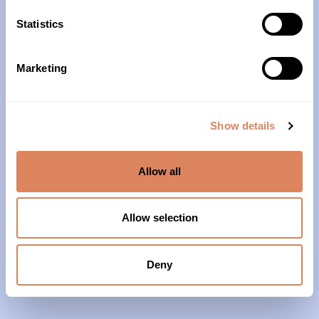
10am – 4pm
Statistics
About Us
Marketing
Our History
Our Impact
Show details
Our Team
Allow all
Our Partners & Supporters
News
Allow selection
Reports & Financials
Contact Us
Deny
Grief Support