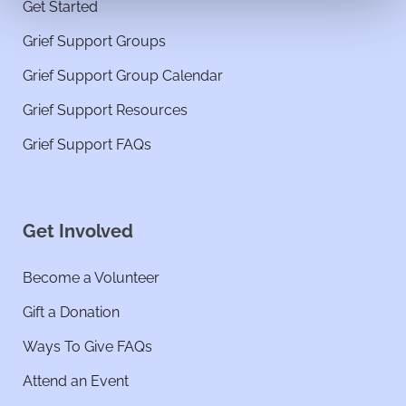
Get Started
Grief Support Groups
Grief Support Group Calendar
Grief Support Resources
Grief Support FAQs
Get Involved
Become a Volunteer
Gift a Donation
Ways To Give FAQs
Attend an Event