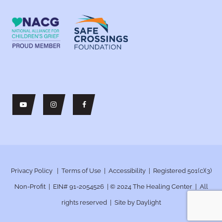
Privacy Policy
|
Terms of Use
|
Accessibility
| Registered 501(c)(3)
Non-Profit | EIN# 91-2054526 | © 2024
The Healing Center | All
rights reserved | Site by
Daylight