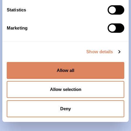
10am – 4pm
Statistics
About Us
Marketing
Our History
Our Impact
Show details
Our Team
Allow all
Our Partners & Supporters
News
Allow selection
Reports & Financials
Contact Us
Deny
Grief Support