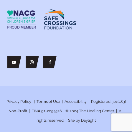
Privacy Policy
|
Terms of Use
|
Accessibility
| Registered 501(c)(3)
Non-Profit | EIN# 91-2054526 | © 2024
The Healing Center | All
rights reserved | Site by
Daylight