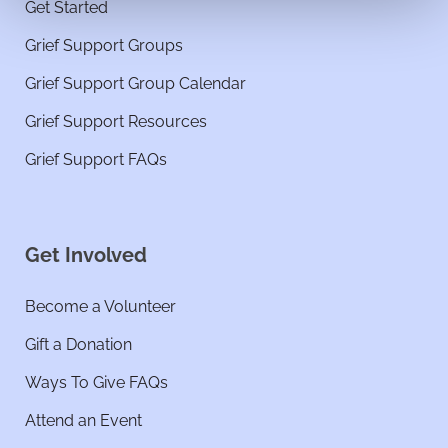
Get Started
Grief Support Groups
Grief Support Group Calendar
Grief Support Resources
Grief Support FAQs
Get Involved
Become a Volunteer
Gift a Donation
Ways To Give FAQs
Attend an Event