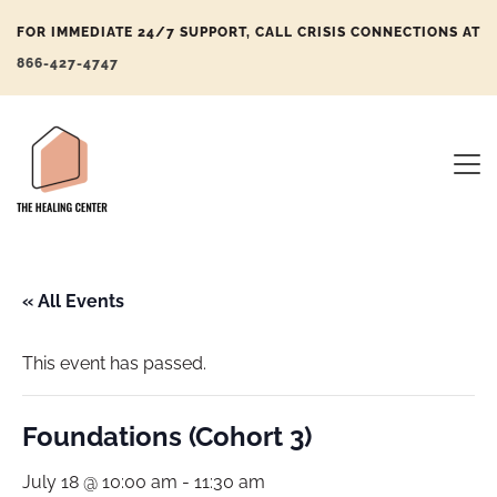
FOR IMMEDIATE 24/7 SUPPORT, CALL CRISIS CONNECTIONS AT
866-427-4747
« All Events
This event has passed.
Foundations (Cohort 3)
July 18 @ 10:00 am
-
11:30 am