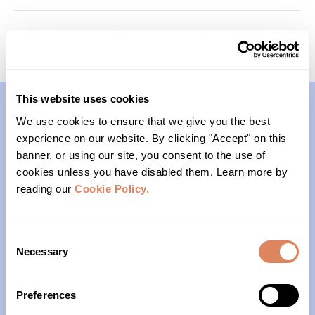
Memory Keepers (Cohort 1)
Youth Program Open House
This website uses cookies
We use cookies to ensure that we give you the best
Contact
experience on our website. By clicking "Accept" on this
banner, or using our site, you consent to the use of
(206)- 523-1206
cookies unless you have disabled them. Learn more by
reading our
Cookie Policy.
PO Box 22004
Seattle, WA 98122
Consent
Necessary
Selection
Office Hours
Preferences
Monday – Friday