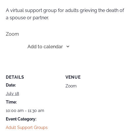
A virtual support group for adults grieving the death of
a spouse or partner.
Zoom
Add to calendar
DETAILS
VENUE
Date:
Zoom
July 18
Time:
10:00 am - 11:30 am
Event Category:
Adult Support Groups