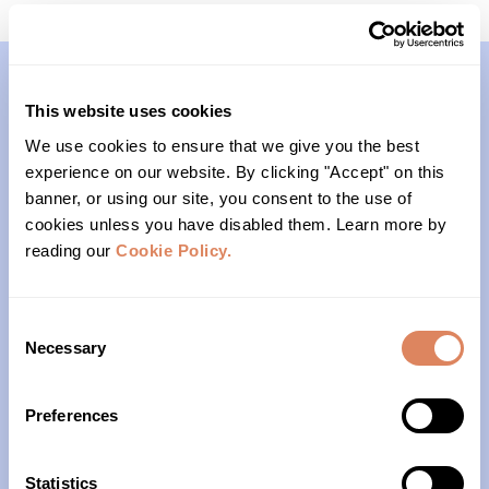
This website uses cookies
Contact
We use cookies to ensure that we give you the best
experience on our website. By clicking "Accept" on this
(206)- 523-1206
banner, or using our site, you consent to the use of
cookies unless you have disabled them. Learn more by
PO Box 22004
reading our
Cookie Policy.
Seattle, WA 98122
Consent
Office Hours
Necessary
Selection
Monday – Friday
Preferences
10am – 4pm
Statistics