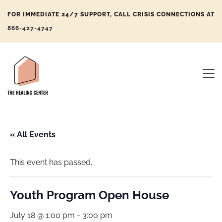
FOR IMMEDIATE 24/7 SUPPORT, CALL CRISIS CONNECTIONS AT
866-427-4747
« All Events
This event has passed.
Youth Program Open House
July 18 @ 1:00 pm
-
3:00 pm