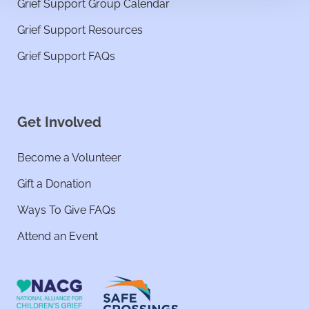
Grief Support Group Calendar
Grief Support Resources
Grief Support FAQs
Get Involved
Become a Volunteer
Gift a Donation
Ways To Give FAQs
Attend an Event