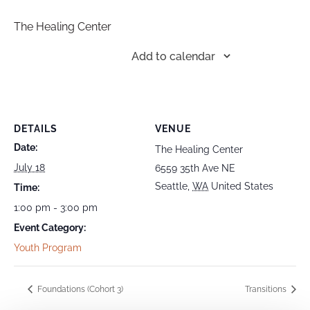
The Healing Center
Add to calendar
DETAILS
VENUE
Date:
The Healing Center
July 18
6559 35th Ave NE
Seattle
,
WA
United States
Time:
1:00 pm - 3:00 pm
Event Category:
Youth Program
Foundations (Cohort 3)
Transitions