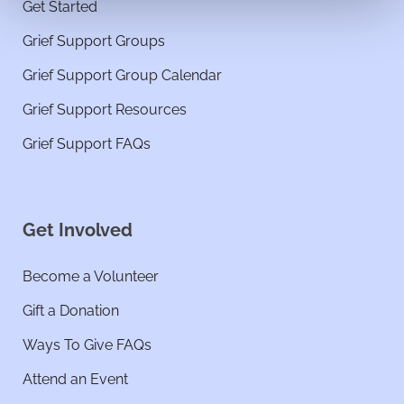
Get Started
Grief Support Groups
Grief Support Group Calendar
Grief Support Resources
Grief Support FAQs
Get Involved
Become a Volunteer
Gift a Donation
Ways To Give FAQs
Attend an Event