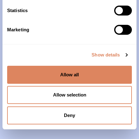
10am – 4pm
Statistics
About Us
Marketing
Our History
Our Impact
Show details
Our Team
Allow all
Our Partners & Supporters
News
Allow selection
Reports & Financials
Contact Us
Deny
Grief Support