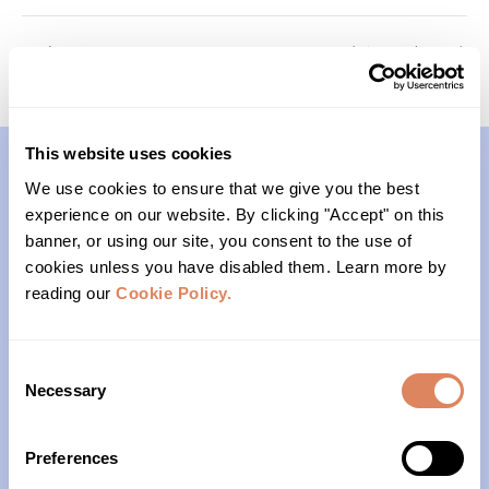
Passages
Foundations (Cohort 2)
This website uses cookies
We use cookies to ensure that we give you the best
Contact
experience on our website. By clicking "Accept" on this
banner, or using our site, you consent to the use of
(206)- 523-1206
cookies unless you have disabled them. Learn more by
reading our
Cookie Policy.
PO Box 22004
Seattle, WA 98122
Consent
Necessary
Selection
Office Hours
Preferences
Monday – Friday