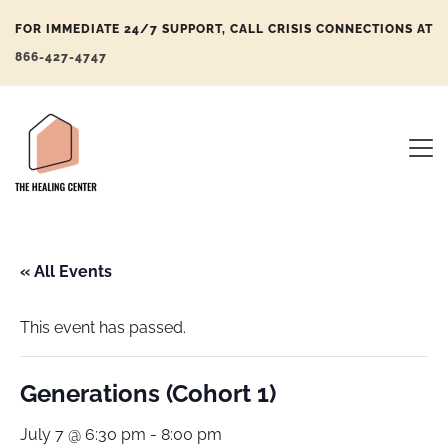
FOR IMMEDIATE 24/7 SUPPORT, CALL CRISIS CONNECTIONS AT
866-427-4747
« All Events
This event has passed.
Generations (Cohort 1)
July 7 @ 6:30 pm
-
8:00 pm