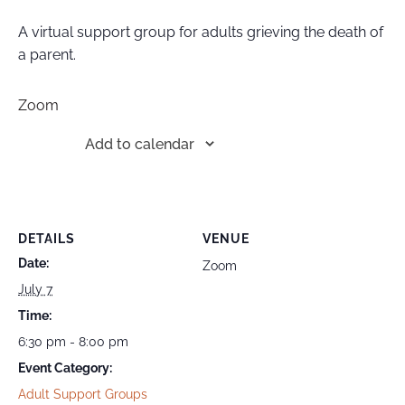
A virtual support group for adults grieving the death of
a parent.
Zoom
Add to calendar
DETAILS
VENUE
Date:
Zoom
July 7
Time:
6:30 pm - 8:00 pm
Event Category:
Adult Support Groups