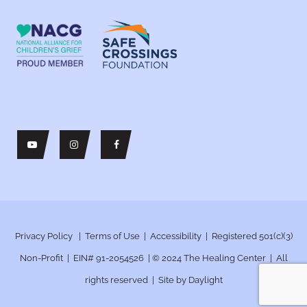
Privacy Policy
|
Terms of Use
|
Accessibility
| Registered 501(c)(3)
Non-Profit | EIN# 91-2054526 | © 2024
The Healing Center | All
rights reserved | Site by
Daylight