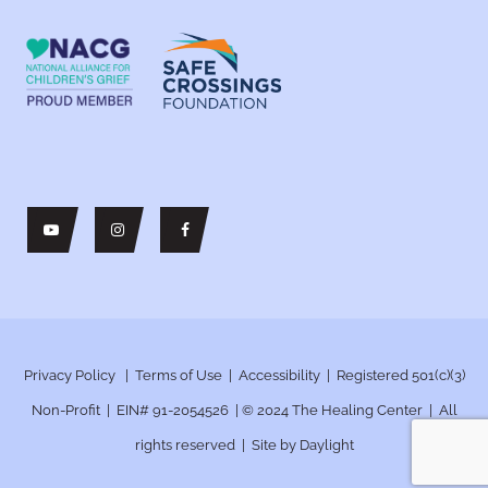
Privacy Policy
|
Terms of Use
|
Accessibility
| Registered 501(c)(3)
Non-Profit | EIN# 91-2054526 | © 2024
The Healing Center | All
rights reserved | Site by
Daylight