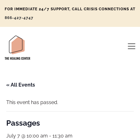
FOR IMMEDIATE 24/7 SUPPORT, CALL CRISIS CONNECTIONS AT
866-427-4747
« All Events
This event has passed.
Passages
July 7 @ 10:00 am
-
11:30 am