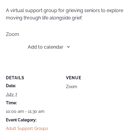
A virtual support group for grieving seniors to explore
moving through life alongside grief.
Zoom
Add to calendar
DETAILS
VENUE
Date:
Zoom
July 7
Time:
10:00 am - 11:30 am
Event Category:
Adult Support Groups