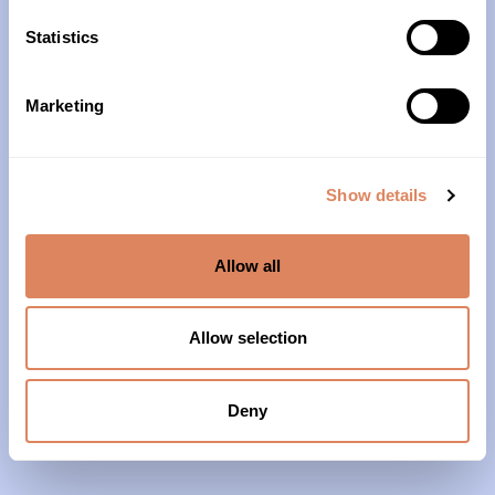
10am – 4pm
Statistics
About Us
Marketing
Our History
Our Impact
Show details
Our Team
Allow all
Our Partners & Supporters
News
Allow selection
Reports & Financials
Contact Us
Deny
Grief Support