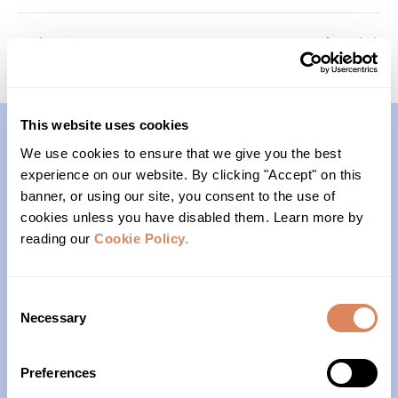
Transitions
Survivors of Suicide
This website uses cookies
We use cookies to ensure that we give you the best
Contact
experience on our website. By clicking "Accept" on this
banner, or using our site, you consent to the use of
(206)- 523-1206
cookies unless you have disabled them. Learn more by
reading our
Cookie Policy.
PO Box 22004
Seattle, WA 98122
Consent
Necessary
Selection
Office Hours
Preferences
Monday – Friday