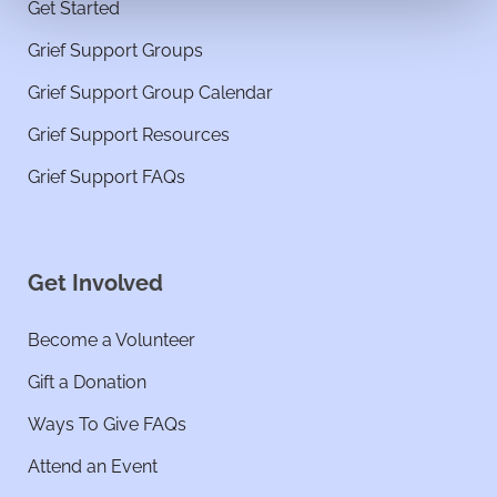
Get Started
Grief Support Groups
Grief Support Group Calendar
Grief Support Resources
Grief Support FAQs
Get Involved
Become a Volunteer
Gift a Donation
Ways To Give FAQs
Attend an Event