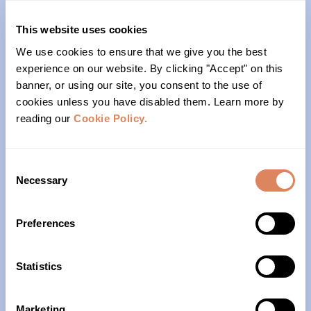
(206)- 523-1206
This website uses cookies
We use cookies to ensure that we give you the best
PO Box 22004
experience on our website. By clicking "Accept" on this
banner, or using our site, you consent to the use of
Seattle, WA 98122
cookies unless you have disabled them. Learn more by
reading our
Cookie Policy.
Office Hours
Monday – Friday
Consent
Necessary
Selection
10am – 4pm
Preferences
About Us
Our History
Statistics
Our Impact
Marketing