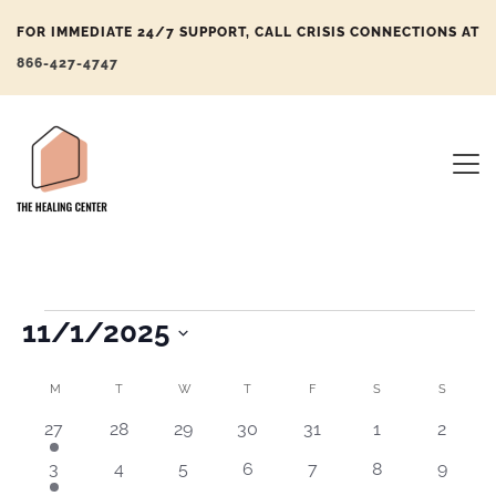
FOR IMMEDIATE 24/7 SUPPORT, CALL CRISIS CONNECTIONS AT
866-427-4747
11/1/2025
Eve
Eve
Select
Vi
Sea
Calendar
M
T
W
T
F
S
S
date.
Nav
and
of
1
0
0
0
0
0
0
27
28
29
30
31
1
2
event
events
events
events
events
events
events
Vie
Events
1
0
0
0
0
0
0
3
4
5
6
7
8
9
Navi
event
events
events
events
events
events
events