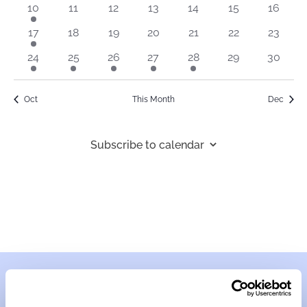
1
0
0
0
0
0
0
10
11
12
13
14
15
16
event
events
events
events
events
events
events
1
0
0
0
0
0
0
17
18
19
20
21
22
23
event
events
events
events
events
events
events
1
1
1
1
1
0
0
24
25
26
27
28
29
30
event
event
event
event
event
events
events
Oct
This Month
Dec
Subscribe to calendar
Contact