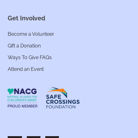
Get Involved
Become a Volunteer
Gift a Donation
Ways To Give FAQs
Attend an Event