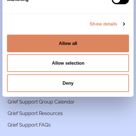
Our Team
Our Partners & Supporters
Show details
News
Reports & Financials
Allow all
Contact Us
Grief Support
Allow selection
Get Started
Deny
Grief Support Groups
Grief Support Group Calendar
Grief Support Resources
Grief Support FAQs