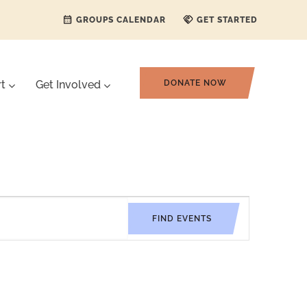
GROUPS CALENDAR
GET STARTED
rt
Get Involved
DONATE NOW
Event
FIND EVENTS
Views
Navigati