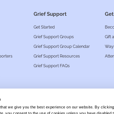
Grief Support
Get
Get Started
Beco
Grief Support Groups
Gift 
Grief Support Group Calendar
Ways
porters
Grief Support Resources
Atte
Grief Support FAQs
s
s
hat we give you the best experience on our website. By clickin
site, you consent to the use of cookies unless you have disabled