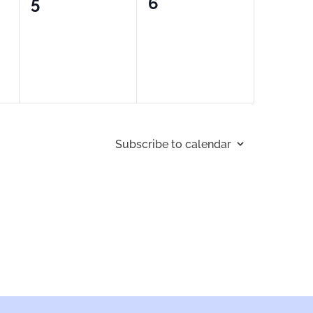
0
0
5
6
events,
events,
Subscribe to calendar