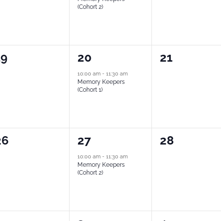
(Cohort 2)
0
1
0
19
20
21
vents,
event,
events,
10:00 am
-
11:30 am
Memory Keepers
(Cohort 1)
0
1
0
26
27
28
vents,
event,
events,
10:00 am
-
11:30 am
Memory Keepers
(Cohort 2)