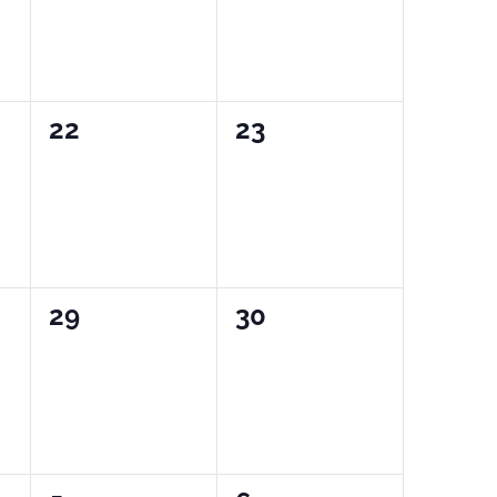
0
0
22
23
events,
events,
0
0
29
30
events,
events,