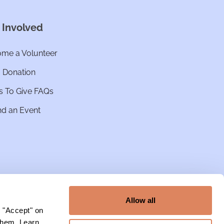
 Involved
me a Volunteer
a Donation
 To Give FAQs
nd an Event
Allow all
g "Accept" on
 them. Learn