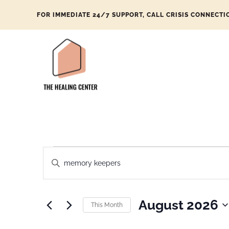
FOR IMMEDIATE 24/7 SUPPORT, CALL CRISIS CONNECTI
Events
Enter
Search
Keyword.
and
Search
Views
August 2026
This Month
for
Navigation
Select
Events