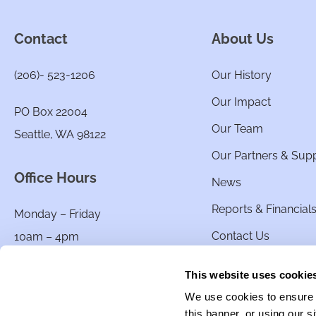
Contact
About Us
(206)- 523-1206
Our History
Our Impact
PO Box 22004
Our Team
Seattle, WA 98122
Our Partners & Sup
Office Hours
News
Reports & Financial
Monday – Friday
Contact Us
10am – 4pm
This website uses cookie
We use cookies to ensure t
this banner, or using our 