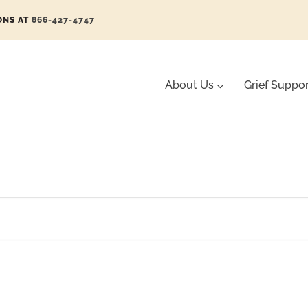
ONS AT
866-427-4747
About Us
Grief Suppo