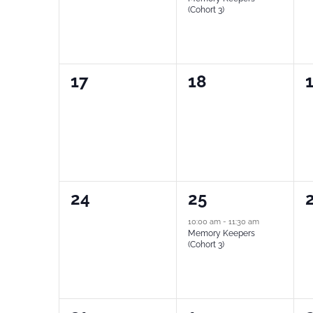
(Cohort 3)
0
0
17
18
events,
events,
e
0
1
24
25
events,
event,
e
10:00 am
-
11:30 am
Memory Keepers
(Cohort 3)