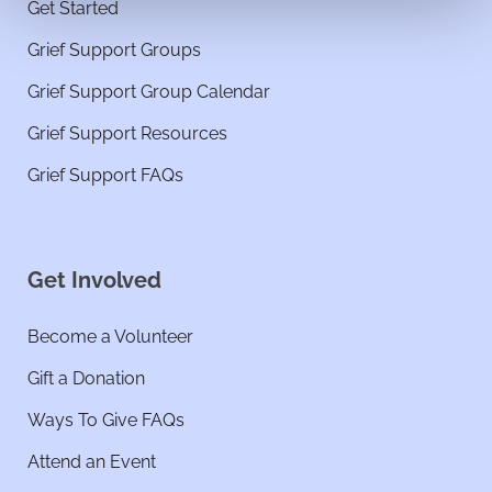
Get Started
Grief Support Groups
Grief Support Group Calendar
Grief Support Resources
Grief Support FAQs
Get Involved
Become a Volunteer
Gift a Donation
Ways To Give FAQs
Attend an Event