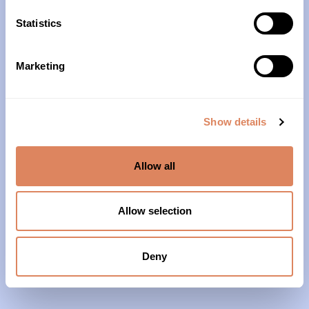
10am – 4pm
Statistics
About Us
Marketing
Our History
Our Impact
Show details
Our Team
Allow all
Our Partners & Supporters
News
Allow selection
Reports & Financials
Contact Us
Deny
Grief Support