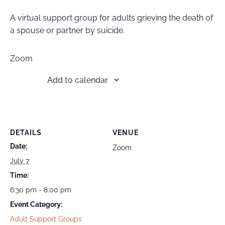
A virtual support group for adults grieving the death of
a spouse or partner by suicide.
Zoom
Add to calendar
DETAILS
VENUE
Date:
Zoom
July 7
Time:
6:30 pm - 8:00 pm
Event Category:
Adult Support Groups