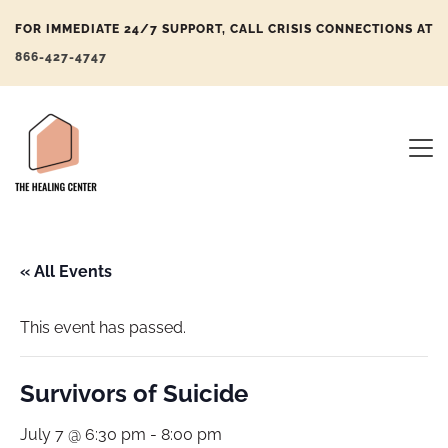
FOR IMMEDIATE 24/7 SUPPORT, CALL CRISIS CONNECTIONS AT
866-427-4747
« All Events
This event has passed.
Survivors of Suicide
July 7 @ 6:30 pm
-
8:00 pm