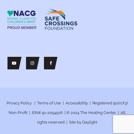
Privacy Policy
|
Terms of Use
|
Accessibility
| Registered 501(c)(3)
Non-Profit | EIN# 91-2054526 | © 2024
The Healing Center | All
rights reserved | Site by
Daylight