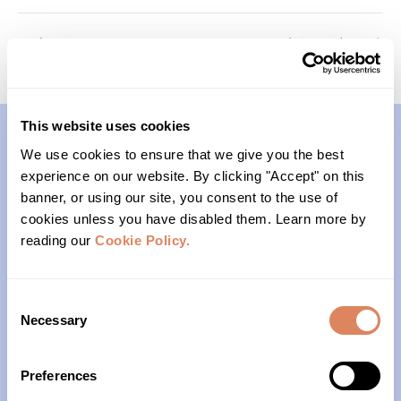
Passages
Foundations (Cohort 2)
This website uses cookies
We use cookies to ensure that we give you the best
Contact
experience on our website. By clicking "Accept" on this
banner, or using our site, you consent to the use of
(206)- 523-1206
cookies unless you have disabled them. Learn more by
reading our
Cookie Policy.
PO Box 22004
Seattle, WA 98122
Consent
Necessary
Selection
Office Hours
Preferences
Monday – Friday