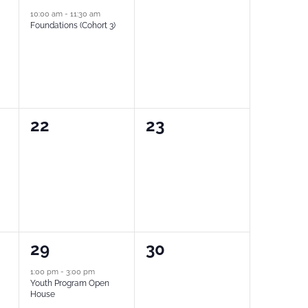
event,
events,
10:00 am
-
11:30 am
Foundations (Cohort 3)
0
0
22
23
events,
events,
1
0
29
30
event,
events,
1:00 pm
-
3:00 pm
Youth Program Open
House