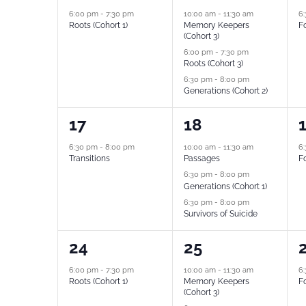
event,
events,
e
6:00 pm
-
7:30 pm
10:00 am
-
11:30 am
6
Roots (Cohort 1)
Memory Keepers
Fo
(Cohort 3)
6:00 pm
-
7:30 pm
Roots (Cohort 3)
6:30 pm
-
8:00 pm
Generations (Cohort 2)
1
3
1
17
18
event,
events,
e
6:30 pm
-
8:00 pm
10:00 am
-
11:30 am
6
Transitions
Passages
Fo
6:30 pm
-
8:00 pm
Generations (Cohort 1)
6:30 pm
-
8:00 pm
Survivors of Suicide
1
3
1
24
25
event,
events,
e
6:00 pm
-
7:30 pm
10:00 am
-
11:30 am
6
Roots (Cohort 1)
Memory Keepers
Fo
(Cohort 3)