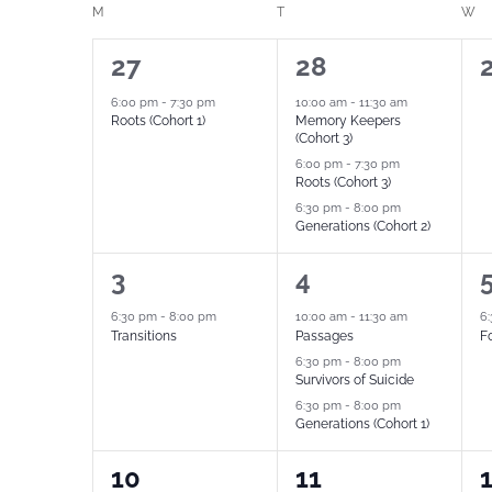
Calendar
M
T
W
date.
by
of
1
3
27
28
Keyword.
Events
event,
events,
e
6:00 pm
-
7:30 pm
10:00 am
-
11:30 am
Roots (Cohort 1)
Memory Keepers
(Cohort 3)
6:00 pm
-
7:30 pm
Roots (Cohort 3)
6:30 pm
-
8:00 pm
Generations (Cohort 2)
1
3
1
3
4
event,
events,
e
6:30 pm
-
8:00 pm
10:00 am
-
11:30 am
6
Transitions
Passages
Fo
6:30 pm
-
8:00 pm
Survivors of Suicide
6:30 pm
-
8:00 pm
Generations (Cohort 1)
1
3
1
10
11