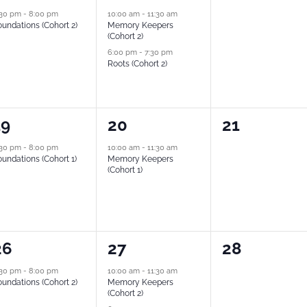
vent,
events,
events,
:30 pm
-
8:00 pm
10:00 am
-
11:30 am
undations (Cohort 2)
Memory Keepers
(Cohort 2)
6:00 pm
-
7:30 pm
Roots (Cohort 2)
1
0
19
20
21
vent,
event,
events,
:30 pm
-
8:00 pm
10:00 am
-
11:30 am
undations (Cohort 1)
Memory Keepers
(Cohort 1)
2
0
26
27
28
vent,
events,
events,
:30 pm
-
8:00 pm
10:00 am
-
11:30 am
undations (Cohort 2)
Memory Keepers
(Cohort 2)