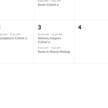
6:00 pm
-
7:30 pm
Roots (Cohort 2)
2
0
2
3
4
vent,
events,
events,
:30 pm
-
8:00 pm
10:00 am
-
11:30 am
undations (Cohort 1)
Memory Keepers
(Cohort 1)
6:00 pm
-
7:30 pm
Roots In-Person Meetup