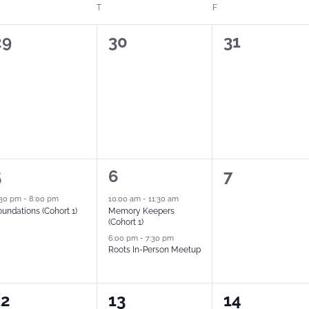
T
F
0
0
0
29
30
31
vents,
events,
events,
2
0
5
6
7
vent,
events,
events,
:30 pm
-
8:00 pm
10:00 am
-
11:30 am
undations (Cohort 1)
Memory Keepers
(Cohort 1)
6:00 pm
-
7:30 pm
Roots In-Person Meetup
2
0
12
13
14