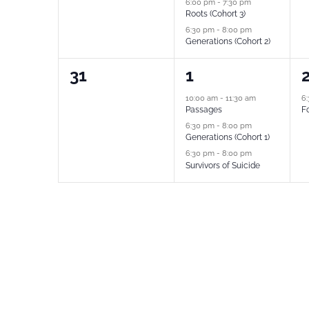
6:00 pm
-
7:30 pm
Roots (Cohort 3)
6:30 pm
-
8:00 pm
Generations (Cohort 2)
0
3
1
31
1
events,
events,
e
10:00 am
-
11:30 am
6
Passages
Fo
6:30 pm
-
8:00 pm
Generations (Cohort 1)
6:30 pm
-
8:00 pm
Survivors of Suicide