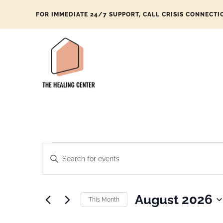
FOR IMMEDIATE 24/7 SUPPORT, CALL CRISIS CONNECTI
Events
Enter
Search
Keyword.
and
Search
Views
August 2026
This Month
for
Navigation
Select
Events