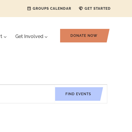
GROUPS CALENDAR
GET STARTED
rt
Get Involved
DONATE NOW
Event
FIND EVENTS
Views
Navigati