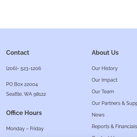
Contact
About Us
(206)- 523-1206
Our History
Our Impact
PO Box 22004
Our Team
Seattle, WA 98122
Our Partners & Sup
Office Hours
News
Reports & Financial
Monday – Friday