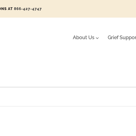
ONS AT
866-427-4747
About Us
Grief Suppo