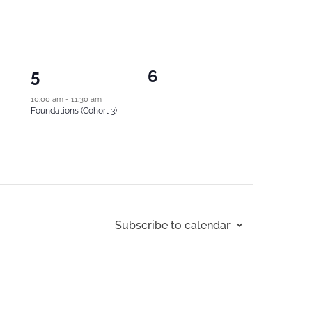
1
0
5
6
event,
events,
10:00 am
-
11:30 am
Foundations (Cohort 3)
Subscribe to calendar