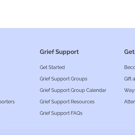
Grief Support
Get
Get Started
Beco
Grief Support Groups
Gift 
Grief Support Group Calendar
Ways
porters
Grief Support Resources
Atte
Grief Support FAQs
s