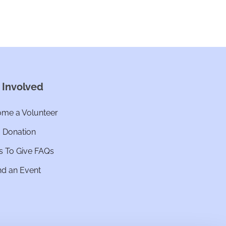
 Involved
me a Volunteer
a Donation
 To Give FAQs
nd an Event