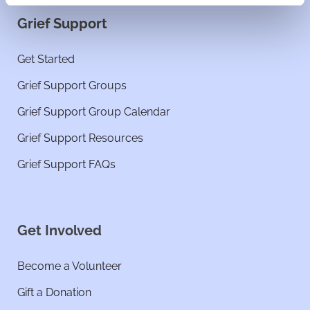
Grief Support
Get Started
Grief Support Groups
Grief Support Group Calendar
Grief Support Resources
Grief Support FAQs
Get Involved
Become a Volunteer
Gift a Donation