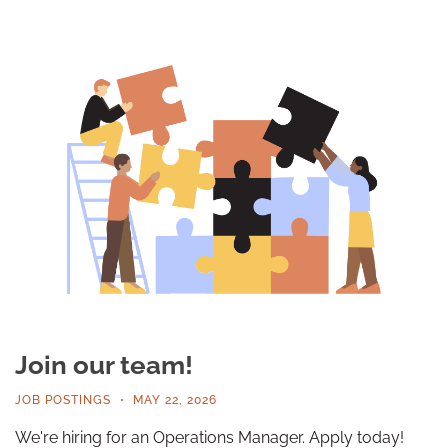
Join our team!
JOB POSTINGS
MAY 22, 2026
We're hiring for an Operations Manager. Apply today!