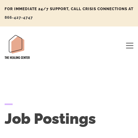
FOR IMMEDIATE 24/7 SUPPORT, CALL CRISIS CONNECTIONS AT
866-427-4747
Job Postings