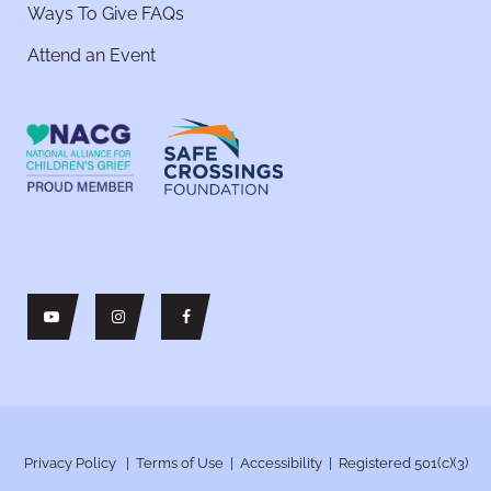
Ways To Give FAQs
Attend an Event
Privacy Policy
|
Terms of Use
|
Accessibility
| Registered 501(c)(3)