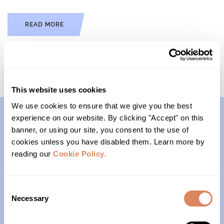
READ MORE
This website uses cookies
We use cookies to ensure that we give you the best
experience on our website. By clicking "Accept" on this
banner, or using our site, you consent to the use of
Contact
cookies unless you have disabled them. Learn more by
reading our
Cookie Policy.
(206)- 523-1206
PO Box 22004
Consent
Necessary
Seattle, WA 98122
Selection